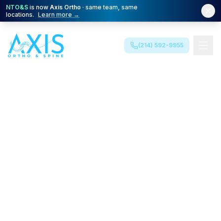
NTO&S
is now
Axis Ortho
· same team, same
locations.
Learn more →
(214) 592-9955