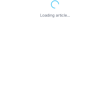
Loading article...