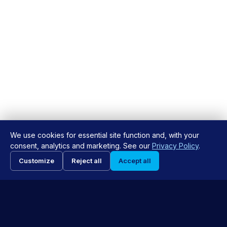
We use cookies for essential site function and, with your
consent, analytics and marketing. See our
Privacy Policy
.
Request Appointment
Customize
Reject all
Accept all