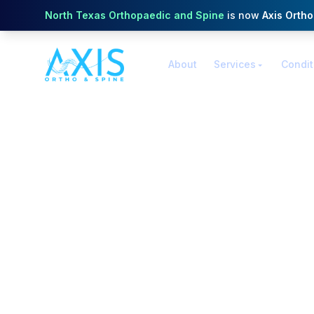
North Texas Orthopaedic and Spine
is now
Axis Orth
About
Services
Condit