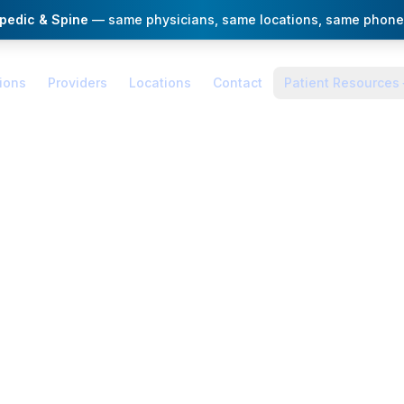
opedic & Spine
— same physicians, same locations, same phone
ions
Providers
Locations
Contact
Patient Resources