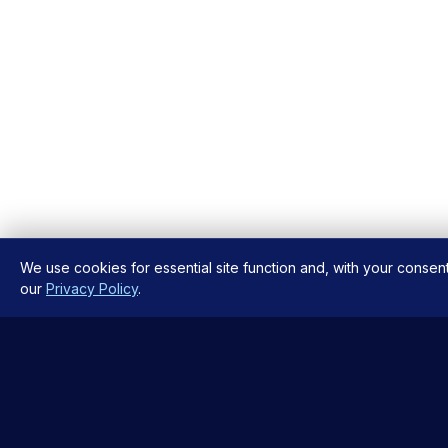
We use cookies for essential site function and, with your consen
our
Privacy Policy
.
QUICK L