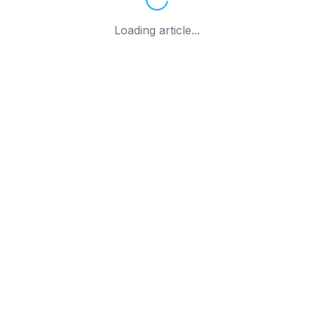
Loading article...