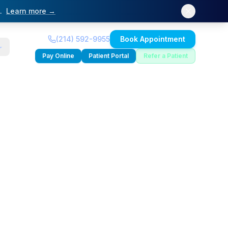
.
Learn more →
(214) 592-9955
Book Appointment
Pay Online
Patient Portal
Refer a Patient