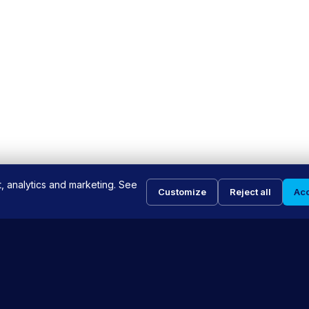
t, analytics and marketing. See
Customize
Reject all
Acc
INKS
SERVICES