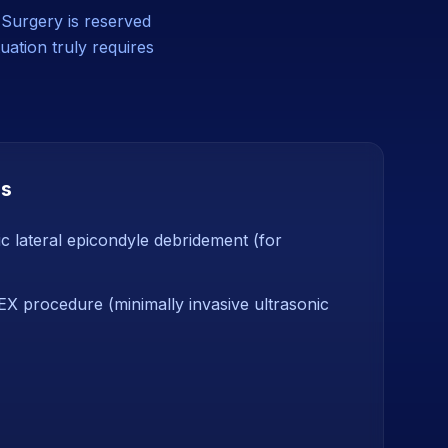
. Surgery is reserved
uation truly requires
ns
c lateral epicondyle debridement (for
 procedure (minimally invasive ultrasonic