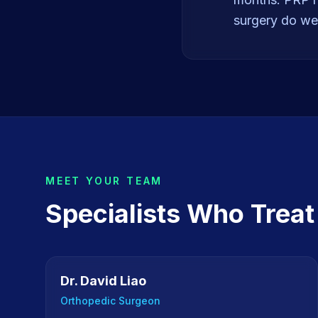
surgery do wel
MEET YOUR TEAM
Specialists Who Trea
Dr. David Liao
Orthopedic Surgeon