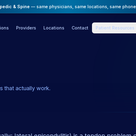
opedic & Spine
— same physicians, same locations, same phone
ions
Providers
Locations
Contact
Patient Resources
 that actually work.
lly: lateral epicondylitis) is a tendon problem 