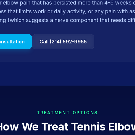
for elbow pain that has persisted more than 4–6 weeks
s that limits work or daily activity, or any pain with a
ing (which suggests a nerve component that needs diff
nsultation
Call (214) 592-9955
TREATMENT OPTIONS
How We Treat
Tennis Elbo