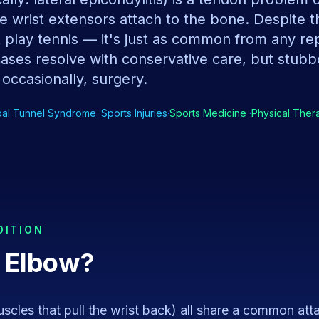
e wrist extensors attach to the bone. Despite 
't play tennis — it's just as common from any rep
cases resolve with conservative care, but stub
 occasionally, surgery.
pal Tunnel Syndrome
·
Sports Injuries
·
Sports Medicine
·
Physical Ther
DITION
 Elbow
?
scles that pull the wrist back) all share a common at