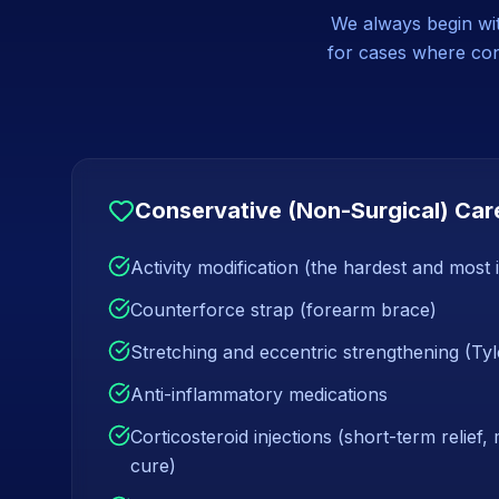
We always begin with
for cases where cons
Conservative (Non-Surgical) Car
Activity modification (the hardest and most
Counterforce strap (forearm brace)
Stretching and eccentric strengthening (Tyl
Anti-inflammatory medications
Corticosteroid injections (short-term relief,
cure)