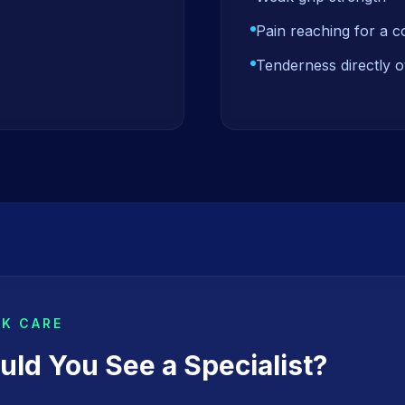
Pain reaching for a 
Tenderness directly o
EK CARE
ld You See a Specialist?