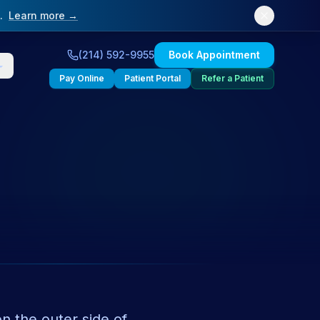
.
Learn more →
(214) 592-9955
Book Appointment
Pay Online
Patient Portal
Refer a Patient
on the outer side of