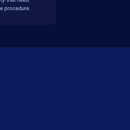
he procedure.