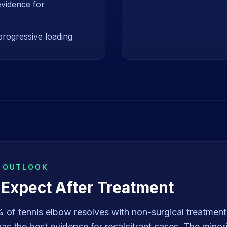
evidence for
progressive loading
& OUTLOOK
 Expect After Treatment
of tennis elbow resolves with non-surgical treatment
s the best evidence for recalcitrant cases. The minori