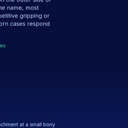
the name, most
etitive gripping or
born cases respond
apy
tachment at a small bony