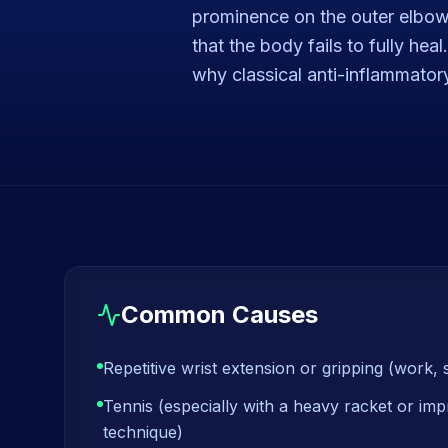
prominence on the outer elbow 
that the body fails to fully he
why classical anti-inflammator
Common Causes
Repetitive wrist extension or gripping (work, 
Tennis (especially with a heavy racket or i
technique)