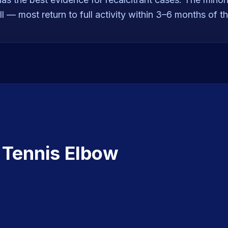
l — most return to full activity within 3–6 months of t
t
Tennis Elbow