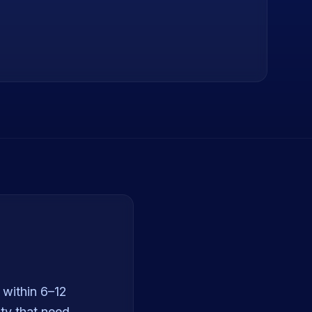
 within 6–12
ty that need