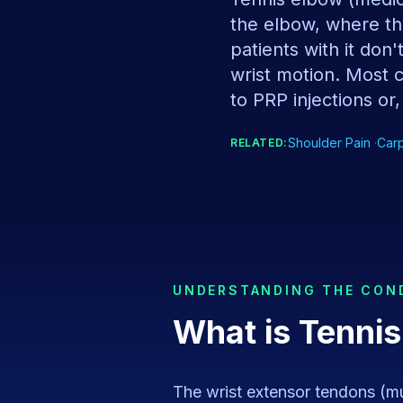
the elbow, where th
patients with it don
wrist motion. Most 
to PRP injections or,
Shoulder Pain
·
Car
RELATED:
UNDERSTANDING THE CON
What is
Tennis
The wrist extensor tendons (mu