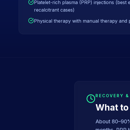
Platelet-rich plasma (PRP) injections (best 
recalcitrant cases)
Physical therapy with manual therapy and 
RECOVERY 
What to
About 80–90% 
months. PRP ha