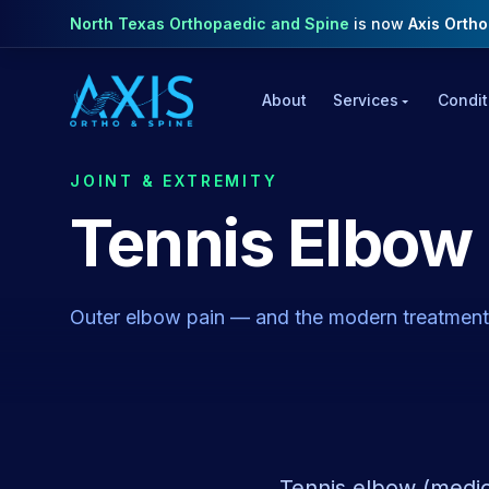
North Texas Orthopaedic and Spine
is now
Axis Orth
About
Services
Condit
JOINT & EXTREMITY
Tennis Elbow
Outer elbow pain — and the modern treatments
Tennis elbow (medica