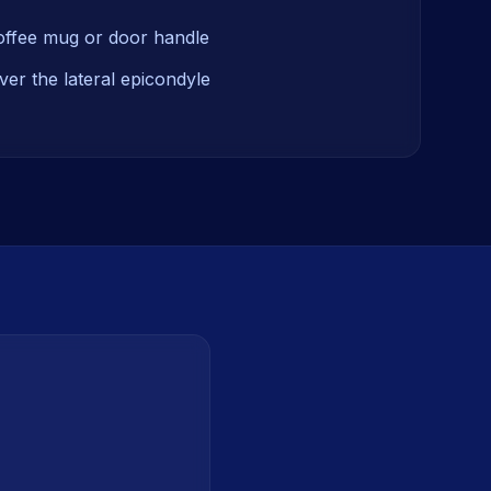
coffee mug or door handle
ver the lateral epicondyle