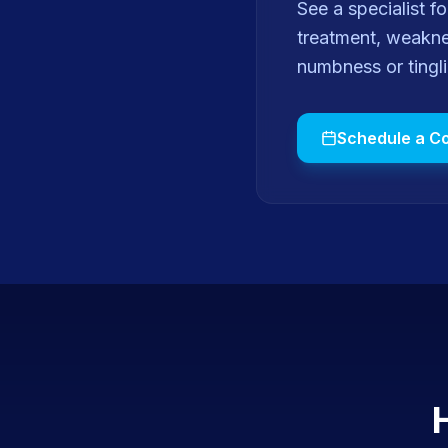
See a specialist 
treatment, weaknes
numbness or tingl
Schedule a Co