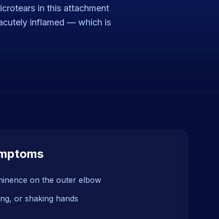
crotears in this attachment
n acutely inflamed — which is
mptoms
minence on the outer elbow
fting, or shaking hands