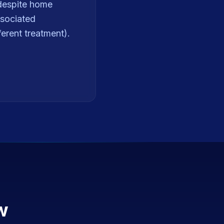
 despite home
ssociated
erent treatment).
w