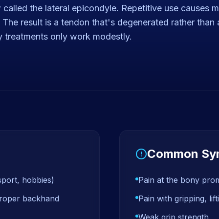
called the lateral epicondyle. Repetitive use causes mi
al. The result is a tendon that's degenerated rather tha
y treatments only work modestly.
Common Sy
sport, hobbies)
Pain at the bony pro
mproper backhand
Pain with gripping, li
Weak grip strength