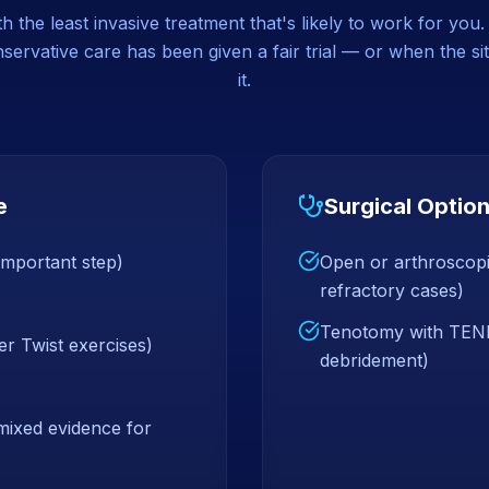
 the least invasive treatment that's likely to work for you
ervative care has been given a fair trial — or when the sit
it.
e
Surgical Optio
 important step)
Open or arthroscopi
refractory cases)
Tenotomy with TENEX
er Twist exercises)
debridement)
 mixed evidence for