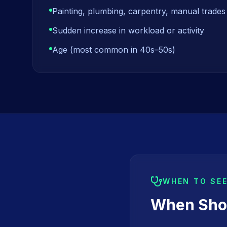
Painting, plumbing, carpentry, manual trades
Sudden increase in workload or activity
Age (most common in 40s–50s)
WHEN TO SE
When Shou