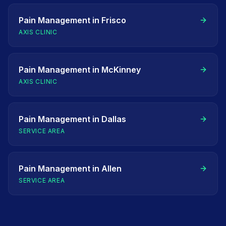
Pain Management
in
Frisco
AXIS CLINIC
Pain Management
in
McKinney
AXIS CLINIC
Pain Management
in
Dallas
SERVICE AREA
Pain Management
in
Allen
SERVICE AREA