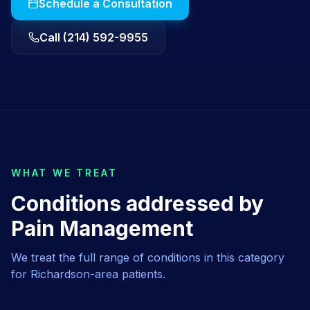
Schedule a Consultation
Call (214) 592-9955
WHAT WE TREAT
Conditions addressed by
Pain Management
We treat the full range of conditions in this category
for
Richardson
-area patients.