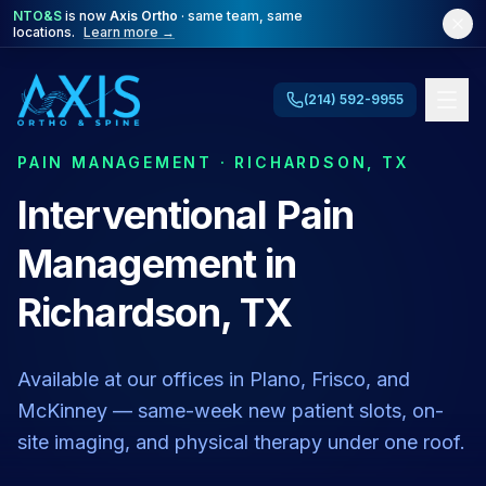
NTO&S
is now
Axis Ortho
· same team, same
locations.
Learn more →
(214) 592-9955
PAIN MANAGEMENT · RICHARDSON, TX
Interventional Pain
Management in
Richardson, TX
Available at our offices in Plano, Frisco, and
McKinney — same-week new patient slots, on-
site imaging, and physical therapy under one roof.