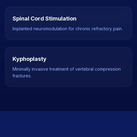
Spinal Cord Stimulation
Implanted neuromodulation for chronic refractory pain.
Kyphoplasty
Minimally invasive treatment of vertebral compression
fractures.