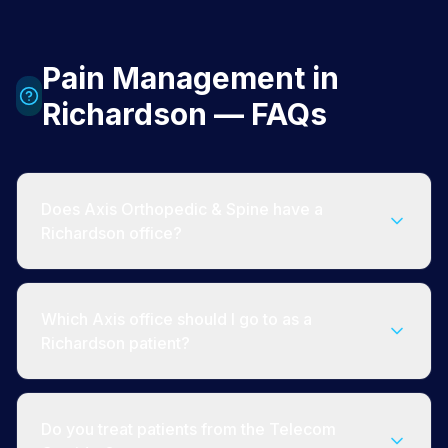
Pain Management in
Richardson — FAQs
Does Axis Orthopedic & Spine have a
Richardson office?
Which Axis office should I go to as a
Richardson patient?
Do you treat patients from the Telecom