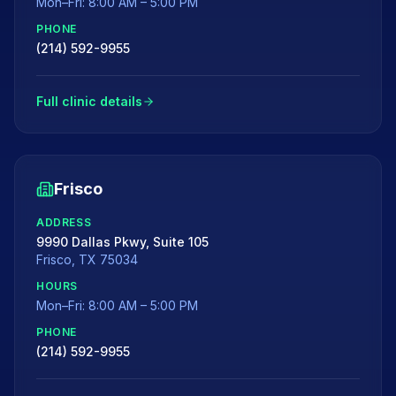
Mon–Fri: 8:00 AM – 5:00 PM
PHONE
(214) 592-9955
Full clinic details
Frisco
ADDRESS
9990 Dallas Pkwy, Suite 105
Frisco
,
TX
75034
HOURS
Mon–Fri: 8:00 AM – 5:00 PM
PHONE
(214) 592-9955