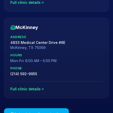
Full clinic details
McKinney
ADDRESS
4833 Medical Center Drive #6E
McKinney
,
TX
75069
HOURS
Mon–Fri: 8:00 AM – 5:00 PM
PHONE
(214) 592-9955
Full clinic details