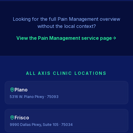
Looking for the full
Pain Management
overview
without the local context?
View the
Pain Management
service page
ALL AXIS CLINIC LOCATIONS
Plano
5316 W. Plano Pkwy
·
75093
Frisco
9990 Dallas Pkwy, Suite 105
·
75034