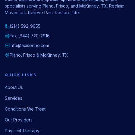
specialists serving Plano, Frisco, and McKinney, TX. Reclaim
Movement. Relieve Pain. Restore Life.
(214) 592-9955
Fax (844) 720-2916
info@axisortho.com
Plano, Frisco & McKinney, TX
QUICK LINKS
About Us
Services
Conditions We Treat
Our Providers
Physical Therapy