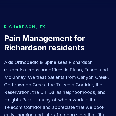
RICHARDSON
,
TX
Pain Management for
Richardson residents
Axis Orthopedic & Spine sees Richardson
residents across our offices in Plano, Frisco, and
McKinney. We treat patients from Canyon Creek,
Cottonwood Creek, the Telecom Corridor, the
Reservation, the UT Dallas neighborhoods, and
Heights Park — many of whom work in the
Telecom Corridor and appreciate that we book
early-morning and late-afternoon slots that fit a