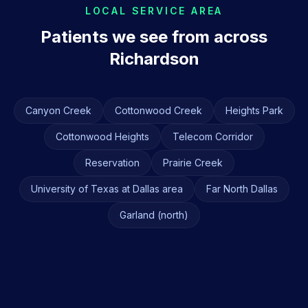
LOCAL SERVICE AREA
Patients we see from across
Richardson
Canyon Creek
Cottonwood Creek
Heights Park
Cottonwood Heights
Telecom Corridor
Reservation
Prairie Creek
University of Texas at Dallas area
Far North Dallas
Garland (north)