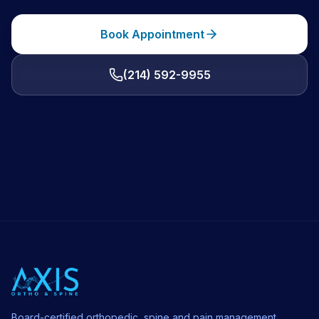
Book Appointment
(214) 592-9955
Board-certified orthopedic, spine and pain management