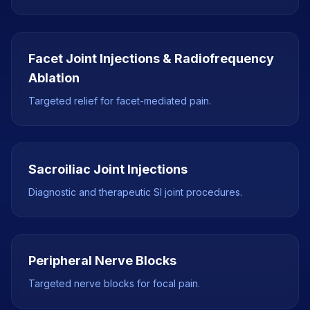
Facet Joint Injections & Radiofrequency
Ablation
Targeted relief for facet-mediated pain.
Sacroiliac Joint Injections
Diagnostic and therapeutic SI joint procedures.
Peripheral Nerve Blocks
Targeted nerve blocks for focal pain.