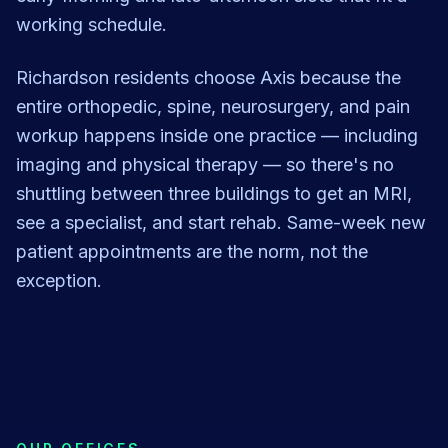
working schedule.
Richardson residents choose Axis because the
entire orthopedic, spine, neurosurgery, and pain
workup happens inside one practice — including
imaging and physical therapy — so there's no
shuttling between three buildings to get an MRI,
see a specialist, and start rehab. Same-week new
patient appointments are the norm, not the
exception.