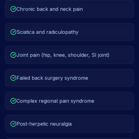
Chronic back and neck pain
Sciatica and radiculopathy
Joint pain (hip, knee, shoulder, SI joint)
Failed back surgery syndrome
Complex regional pain syndrome
Post-herpetic neuralgia