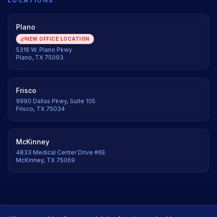
LOCATIONS
Plano
NEW OFFICE LOCATION
5316 W. Plano Pkwy
Plano, TX 75093
Frisco
9990 Dallas Pkwy, Suite 105
Frisco, TX 75034
McKinney
4833 Medical Center Drive #6E
McKinney, TX 75069
©
2026
Axis Orthopedic & Spine. All rights reserved.