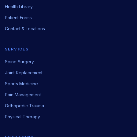
Health Library
Patient Forms
Contact & Locations
SERVICES
Spine Surgery
Joint Replacement
Sports Medicine
Pain Management
Orthopedic Trauma
Physical Therapy