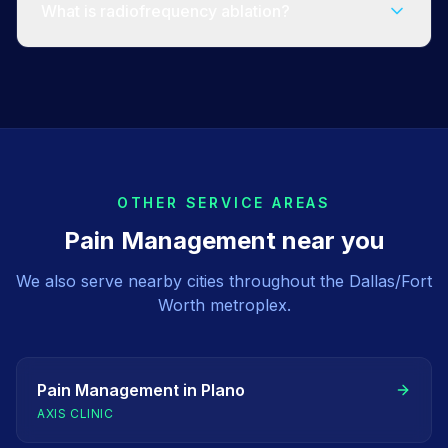
What is radiofrequency ablation?
OTHER SERVICE AREAS
Pain Management
near you
We also serve nearby cities throughout the Dallas/Fort
Worth metroplex.
Pain Management
in
Plano
AXIS CLINIC