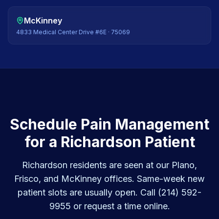
McKinney
4833 Medical Center Drive #6E
·
75069
Schedule Pain Management
for a Richardson Patient
Richardson residents are seen at our Plano,
Frisco, and McKinney offices. Same-week new
patient slots are usually open. Call (214) 592-
9955 or request a time online.