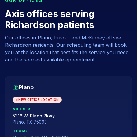
OUR OFFICES
Axis offices serving
Richardson patients
Our offices in Plano, Frisco, and McKinney all see
Richardson
residents. Our scheduling team will book
you at the location that best fits the service you need
and the soonest available appointment.
Plano
NEW OFFICE LOCATION
ADDRESS
5316 W. Plano Pkwy
Plano
,
TX
75093
HOURS