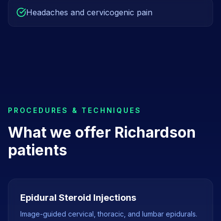
Headaches and cervicogenic pain
PROCEDURES & TECHNIQUES
What we offer
Richardson
patients
Epidural Steroid Injections
Image-guided cervical, thoracic, and lumbar epidurals.