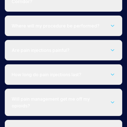
Corridor?
Where will my procedure be performed?
Are pain injections painful?
How long do pain injections last?
Will pain management get me off my
opioids?