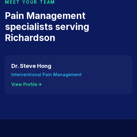
MEET YOUR TEAM
Pain Management
specialists serving
Richardson
Dr. Steve Hong
Interventional Pain Management
View Profile