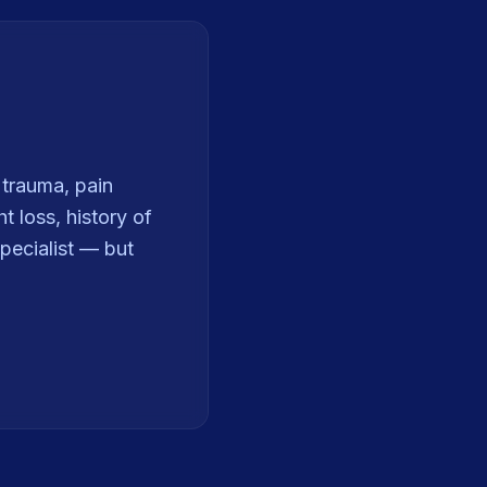
t trauma, pain
 loss, history of
pecialist — but