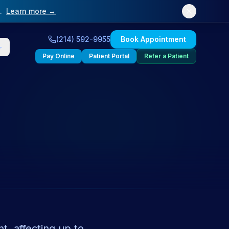
.
Learn more →
(214) 592-9955
Book Appointment
Pay Online
Patient Portal
Refer a Patient
, affecting up to