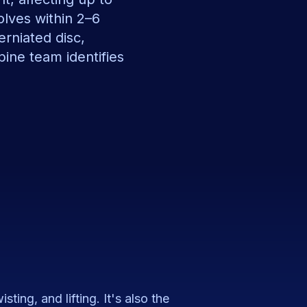
olves within 2–6
erniated disc,
spine team identifies
ting, and lifting. It's also the