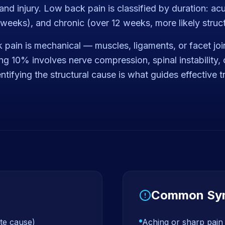
nd injury. Low back pain is classified by duration: ac
weeks), and chronic (over 12 weeks, more likely struct
pain is mechanical — muscles, ligaments, or facet joi
g 10% involves nerve compression, spinal instability, 
dentifying the structural cause is what guides effective 
Common Sy
te cause)
Aching or sharp pain 