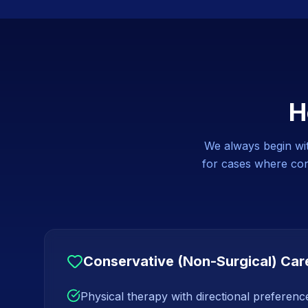
H
We always begin with
for cases where cons
Conservative (Non-Surgical) Car
Physical therapy with directional preferen