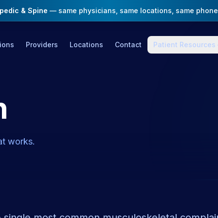
opedic & Spine
— same physicians, same locations, same phone
ions
Providers
Locations
Contact
Patient Resources
n
t works.
e single most common musculoskeletal complaint