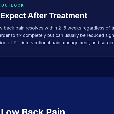
& OUTLOOK
 Expect After Treatment
w back pain resolves within 2–6 weeks regardless of t
arder to fix completely but can usually be reduced signi
ion of PT, interventional pain management, and surge
t
Low Back Pain