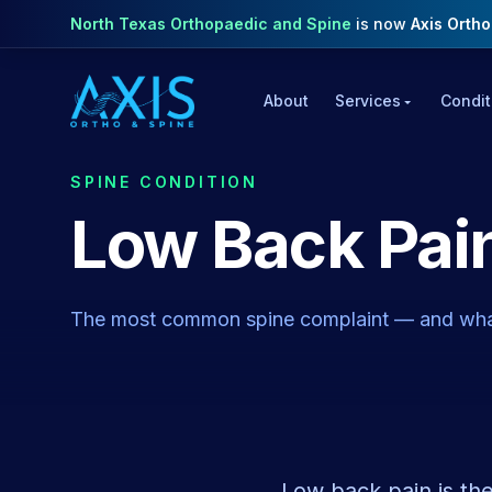
North Texas Orthopaedic and Spine
is now
Axis Orth
About
Services
Condit
SPINE CONDITION
Low Back Pai
The most common spine complaint — and wha
Low back pain is th