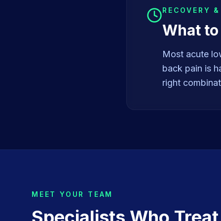
RECOVERY 
What to
Most acute lo
back pain is h
right combinat
MEET YOUR TEAM
Specialists Who Trea