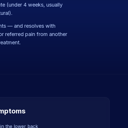
ute (under 4 weeks, usually
ural).
nts — and resolves with
or referred pain from another
treatment.
mptoms
in the lower back