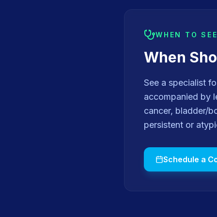
WHEN TO SE
When Shou
See a specialist f
accompanied by le
cancer, bladder/b
persistent or atyp
Schedule a Co