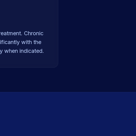
reatment. Chronic
ficantly with the
ry when indicated.