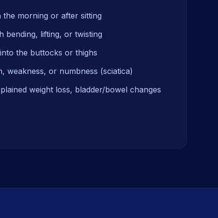
n the morning or after sitting
 bending, lifting, or twisting
into the buttocks or thighs
n, weakness, or numbness (sciatica)
xplained weight loss, bladder/bowel changes