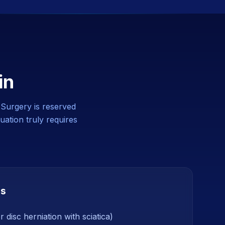
in
. Surgery is reserved
uation truly requires
ns
 disc herniation with sciatica)