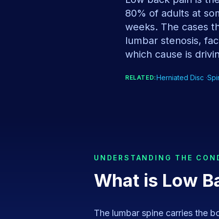
80% of adults at som
weeks. The cases tha
lumbar stenosis, face
which cause is drivin
Herniated Disc
·
Spi
RELATED:
UNDERSTANDING THE CON
What is
Low B
The lumbar spine carries the bod