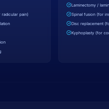
Laminectomy / lamin
 radicular pain)
Spinal fusion (for in
lation
Disc replacement (fo
Kyphoplasty (for co
ion
g