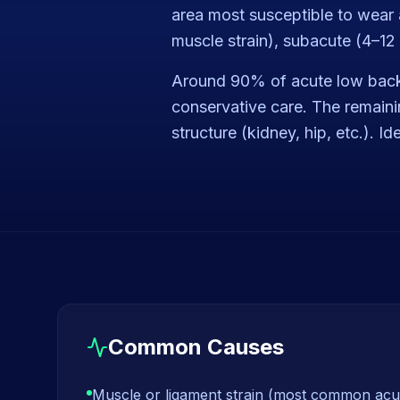
area most susceptible to wear a
muscle strain), subacute (4–12 
Around 90% of acute low back 
conservative care. The remainin
structure (kidney, hip, etc.). I
Common Causes
Muscle or ligament strain (most common acu