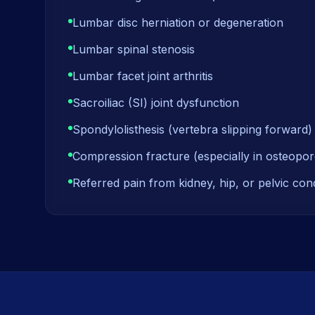
Lumbar disc herniation or degeneration
Lumbar spinal stenosis
Lumbar facet joint arthritis
Sacroiliac (SI) joint dysfunction
Spondylolisthesis (vertebra slipping forward)
Compression fracture (especially in osteopor
Referred pain from kidney, hip, or pelvic cond