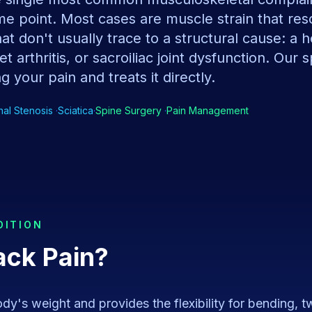
e point. Most cases are muscle strain that res
t don't usually trace to a structural cause: a h
t arthritis, or sacroiliac joint dysfunction. Our 
g your pain and treats it directly.
nal Stenosis
·
Sciatica
·
Spine Surgery
·
Pain Management
DITION
ack Pain
?
y's weight and provides the flexibility for bending, twis