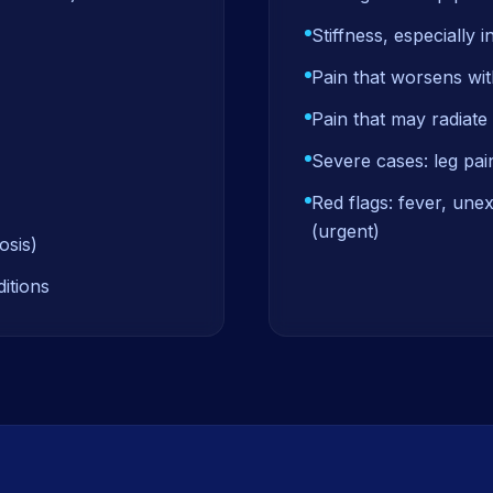
Stiffness, especially i
Pain that worsens with
Pain that may radiate 
Severe cases: leg pai
Red flags: fever, une
(urgent)
osis)
itions