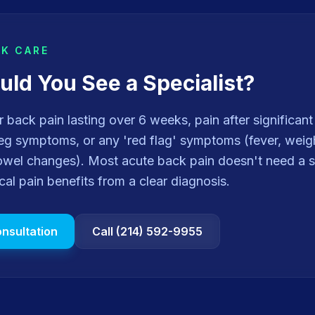
EK CARE
ld You See a Specialist?
or back pain lasting over 6 weeks, pain after significan
g symptoms, or any 'red flag' symptoms (fever, weight
owel changes). Most acute back pain doesn't need a s
ical pain benefits from a clear diagnosis.
nsultation
Call (214) 592-9955