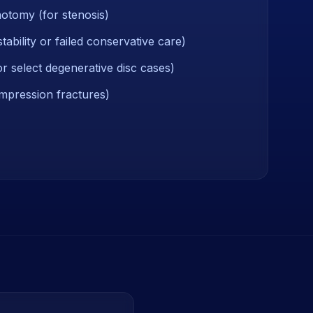
otomy (for stenosis)
stability or failed conservative care)
r select degenerative disc cases)
mpression fractures)