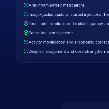
Anti-inflammatory medications
Image-guided epidural steroid injections (for
Facet joint injections and radiofrequency ab
Sacroiliac joint injections
Activity modification and ergonomic correct
Weight management and core strengthenin