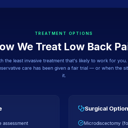
TREATMENT OPTIONS
ow We Treat
Low Back Pa
 the least invasive treatment that's likely to work for you
ervative care has been given a fair trial — or when the sit
it.
e
Surgical Optio
ce assessment
Microdiscectomy (for