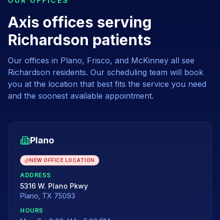
OUR OFFICES
Axis offices serving
Richardson patients
Our offices in Plano, Frisco, and McKinney all see
Richardson
residents. Our scheduling team will book
you at the location that best fits the service you need
and the soonest available appointment.
Plano
NEW OFFICE LOCATION
ADDRESS
5316 W. Plano Pkwy
Plano
,
TX
75093
HOURS