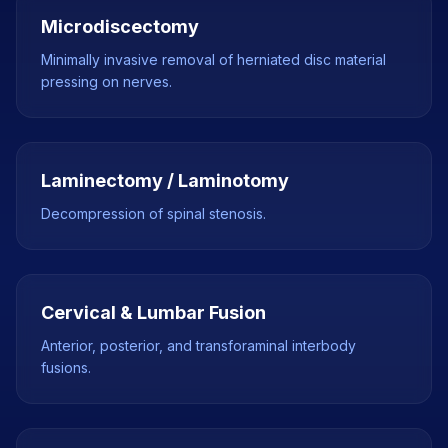
Microdiscectomy
Minimally invasive removal of herniated disc material
pressing on nerves.
Laminectomy / Laminotomy
Decompression of spinal stenosis.
Cervical & Lumbar Fusion
Anterior, posterior, and transforaminal interbody
fusions.