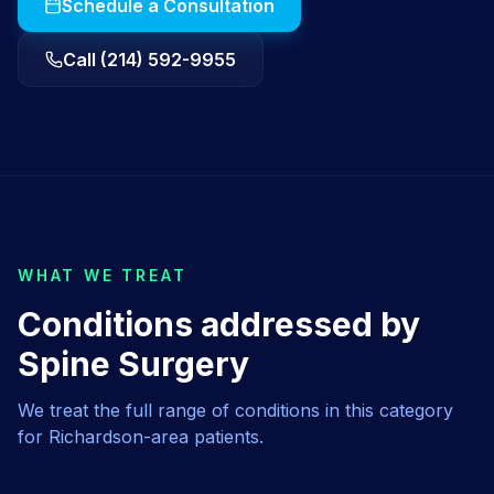
Schedule a Consultation
Call (214) 592-9955
WHAT WE TREAT
Conditions addressed by
Spine Surgery
We treat the full range of conditions in this category
for
Richardson
-area patients.