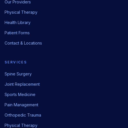
Our Providers
Physical Therapy
Health Library
Patient Forms
Contact & Locations
SERVICES
Spine Surgery
Joint Replacement
Sports Medicine
Pain Management
Orthopedic Trauma
Physical Therapy