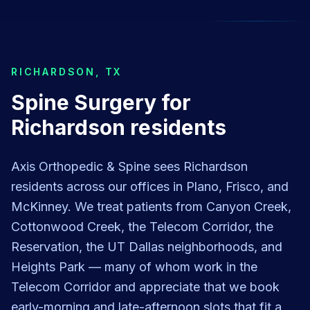
RICHARDSON
,
TX
Spine Surgery for
Richardson residents
Axis Orthopedic & Spine sees Richardson
residents across our offices in Plano, Frisco, and
McKinney. We treat patients from Canyon Creek,
Cottonwood Creek, the Telecom Corridor, the
Reservation, the UT Dallas neighborhoods, and
Heights Park — many of whom work in the
Telecom Corridor and appreciate that we book
early-morning and late-afternoon slots that fit a