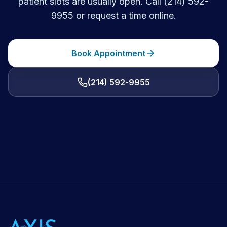
patient slots are usually open. Call (214) 592-
9955 or request a time online.
Book Appointment
(214) 592-9955