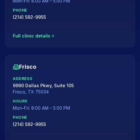
Mon–Fri: 8:00 AM – 5:00 PM
PHONE
(214) 592-9955
Full clinic details
Frisco
ADDRESS
9990 Dallas Pkwy, Suite 105
Frisco
,
TX
75034
HOURS
Mon–Fri: 8:00 AM – 5:00 PM
PHONE
(214) 592-9955