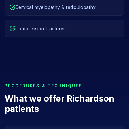
Cervical myelopathy & radiculopathy
Compression fractures
PROCEDURES & TECHNIQUES
What we offer
Richardson
patients