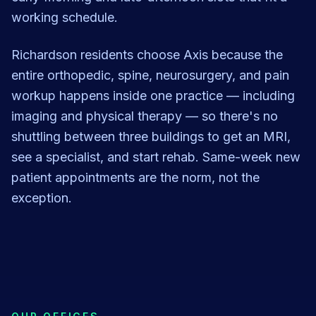
working schedule.
Richardson residents choose Axis because the
entire orthopedic, spine, neurosurgery, and pain
workup happens inside one practice — including
imaging and physical therapy — so there's no
shuttling between three buildings to get an MRI,
see a specialist, and start rehab. Same-week new
patient appointments are the norm, not the
exception.