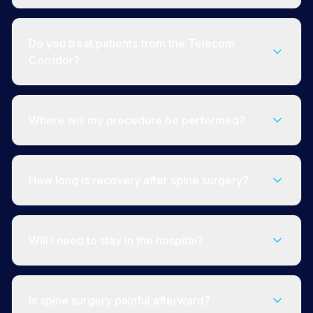
Do you treat patients from the Telecom
Corridor?
Where will my procedure be performed?
How long is recovery after spine surgery?
Will I need to stay in the hospital?
Is spine surgery painful afterward?