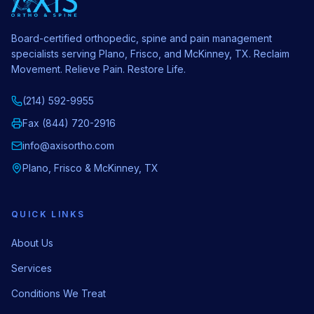
Board-certified orthopedic, spine and pain management
specialists serving Plano, Frisco, and McKinney, TX. Reclaim
Movement. Relieve Pain. Restore Life.
(214) 592-9955
Fax (844) 720-2916
info@axisortho.com
Plano, Frisco & McKinney, TX
QUICK LINKS
About Us
Services
Conditions We Treat