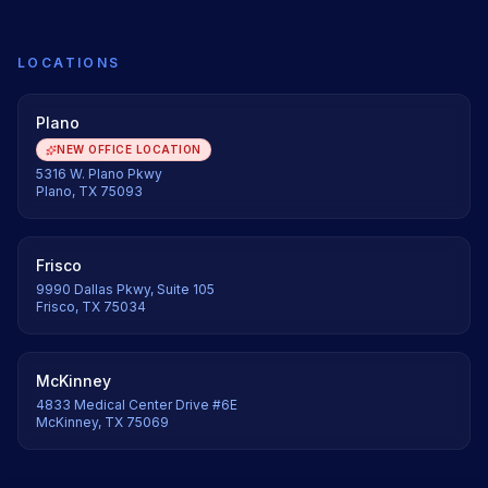
LOCATIONS
Plano
NEW OFFICE LOCATION
5316 W. Plano Pkwy
Plano, TX 75093
Frisco
9990 Dallas Pkwy, Suite 105
Frisco, TX 75034
McKinney
4833 Medical Center Drive #6E
McKinney, TX 75069