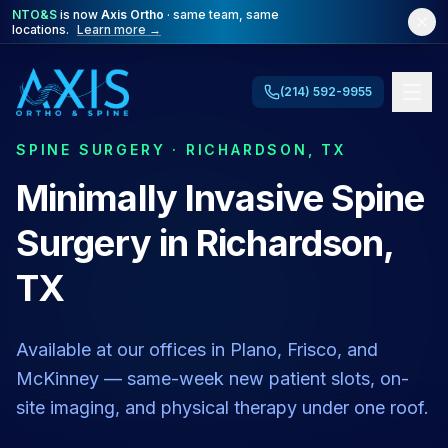
NTO&S
is now
Axis Ortho
· same team, same
locations.
Learn more →
(214) 592-9955
SPINE SURGERY · RICHARDSON, TX
Minimally Invasive Spine
Surgery in Richardson,
TX
Available at our offices in Plano, Frisco, and
McKinney — same-week new patient slots, on-
site imaging, and physical therapy under one roof.