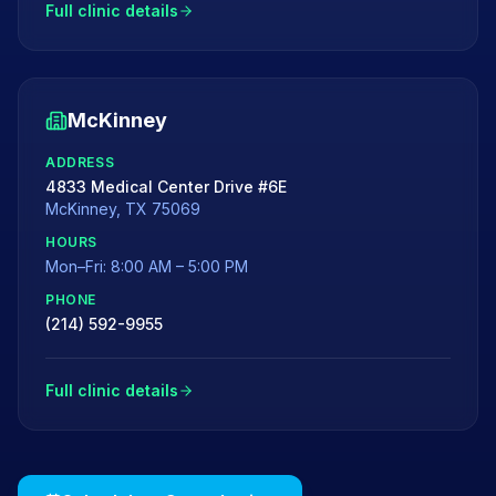
Full clinic details
McKinney
ADDRESS
4833 Medical Center Drive #6E
McKinney
,
TX
75069
HOURS
Mon–Fri: 8:00 AM – 5:00 PM
PHONE
(214) 592-9955
Full clinic details