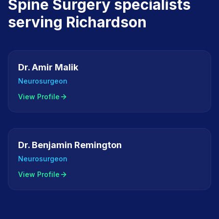
Spine Surgery
specialists
serving
Richardson
Dr. Amir Malik
Neurosurgeon
View Profile
Dr. Benjamin Remington
Neurosurgeon
View Profile