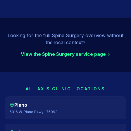
Looking for the full
Spine Surgery
overview without
the local context?
View the
Spine Surgery
service page
ALL AXIS CLINIC LOCATIONS
Plano
5316 W. Plano Pkwy
·
75093