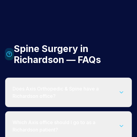
Spine Surgery in
Richardson — FAQs
Does Axis Orthopedic & Spine have a
Richardson office?
Which Axis office should I go to as a
Richardson patient?