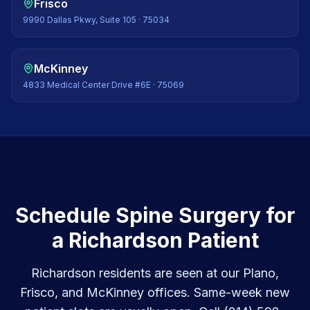
Frisco
9990 Dallas Pkwy, Suite 105
·
75034
McKinney
4833 Medical Center Drive #6E
·
75069
Schedule Spine Surgery for
a Richardson Patient
Richardson residents are seen at our Plano,
Frisco, and McKinney offices. Same-week new