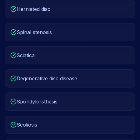
Herniated disc
Spinal stenosis
Sciatica
Degenerative disc disease
Spondylolisthesis
Scoliosis