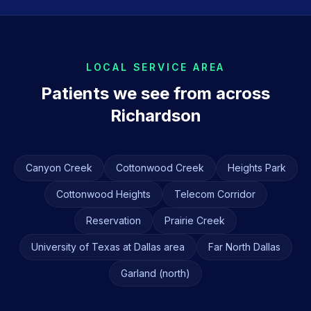
LOCAL SERVICE AREA
Patients we see from across
Richardson
Canyon Creek
Cottonwood Creek
Heights Park
Cottonwood Heights
Telecom Corridor
Reservation
Prairie Creek
University of Texas at Dallas area
Far North Dallas
Garland (north)