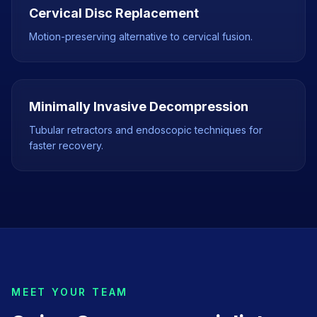
Cervical Disc Replacement
Motion-preserving alternative to cervical fusion.
Minimally Invasive Decompression
Tubular retractors and endoscopic techniques for
faster recovery.
MEET YOUR TEAM