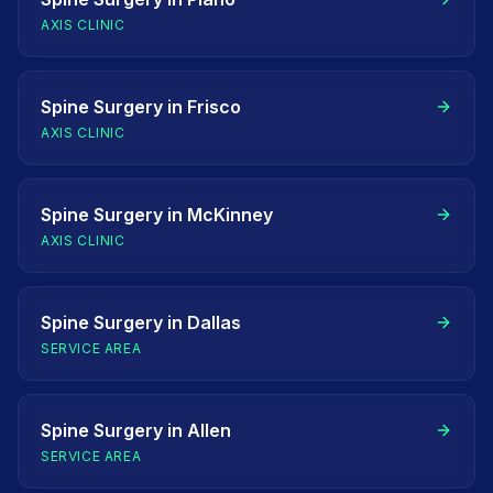
AXIS CLINIC
Spine Surgery
in
Frisco
AXIS CLINIC
Spine Surgery
in
McKinney
AXIS CLINIC
Spine Surgery
in
Dallas
SERVICE AREA
Spine Surgery
in
Allen
SERVICE AREA