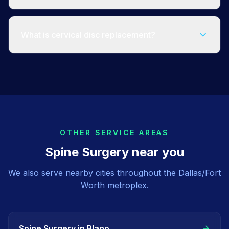
What is cervical disc replacement?
OTHER SERVICE AREAS
Spine Surgery
near you
We also serve nearby cities throughout the Dallas/Fort
Worth metroplex.
Spine Surgery
in
Plano